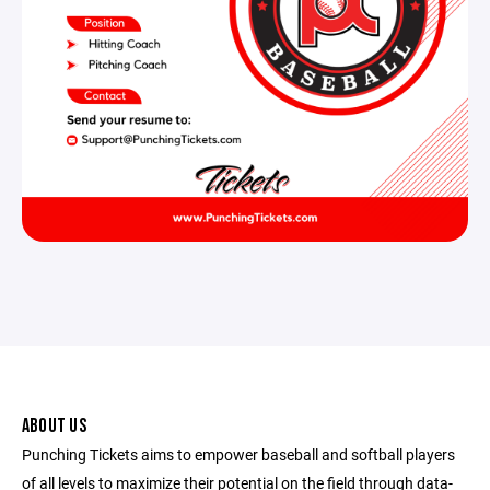
ABOUT US
Punching Tickets aims to empower baseball and softball players
of all levels to maximize their potential on the field through data-