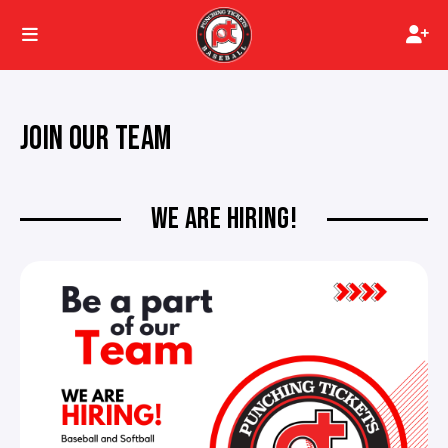
JOIN OUR TEAM
WE ARE HIRING!