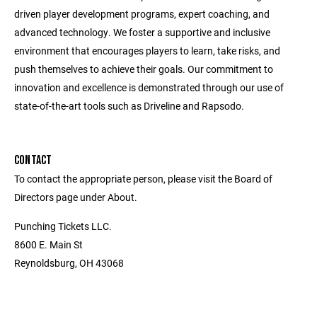
driven player development programs, expert coaching, and
advanced technology. We foster a supportive and inclusive
environment that encourages players to learn, take risks, and
push themselves to achieve their goals. Our commitment to
innovation and excellence is demonstrated through our use of
state-of-the-art tools such as Driveline and Rapsodo.
CONTACT
To contact the appropriate person, please visit the Board of
Directors page under About.
Punching Tickets LLC.
8600 E. Main St
Reynoldsburg, OH 43068